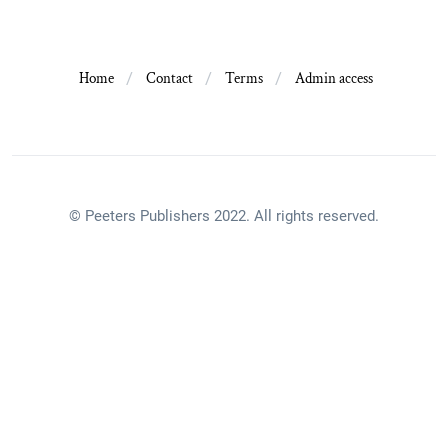
Home
Contact
Terms
Admin access
© Peeters Publishers 2022. All rights reserved.