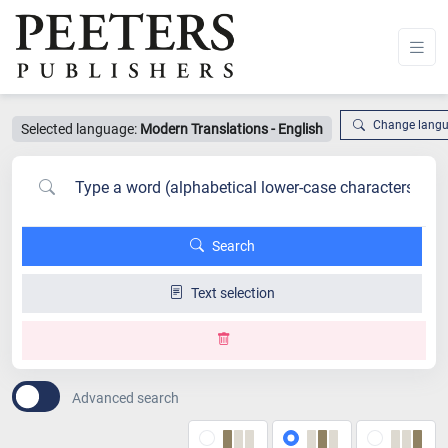
Change lang
Selected language:
Modern Translations - English
Search
Text selection
Advanced search