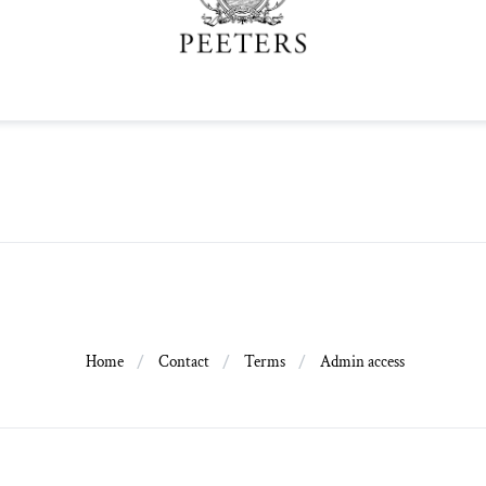
Home
Contact
Terms
Admin access