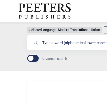
Selected language:
Modern Translations - Italian
Advanced search