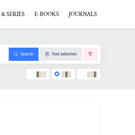
& SERIES
E-BOOKS
JOURNALS
Search
Text selection