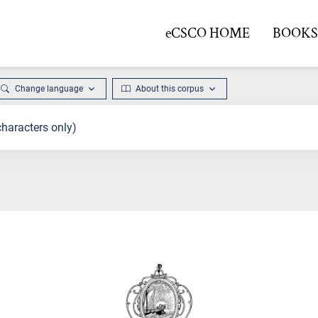
eCSCO HOME
BOOKS 
Change language
About this corpus